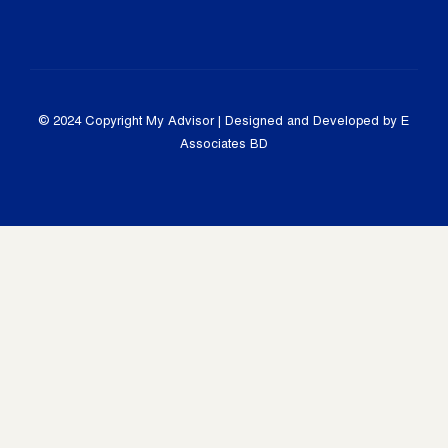
© 2024 Copyright
My Advisor
| Designed and Developed by E
Associates BD