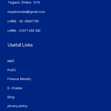
Tejgaon, Dhaka- 1215.
myadvisorbd@gmail.com
(+880) - 02 -55027752
(+880) - 01971-255 332
Usefull Links
NBR
RJSC
Finance Ministry
E- Challan
Blog
privacy-policy