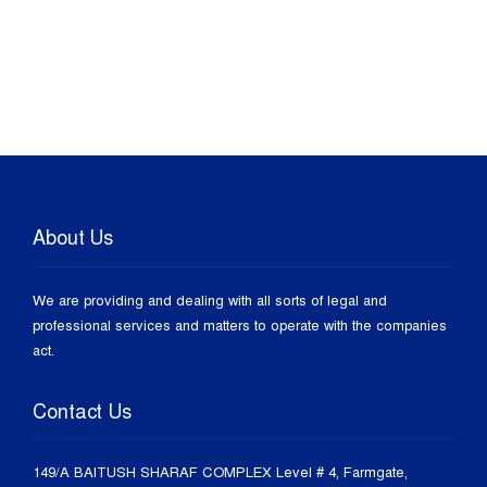
About Us
We are providing and dealing with all sorts of legal and
professional services and matters to operate with the companies
act.
Contact Us
149/A BAITUSH SHARAF COMPLEX Level # 4, Farmgate,