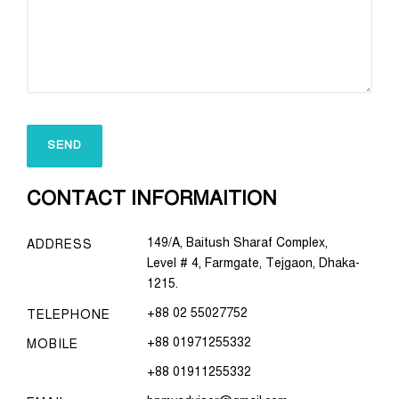
CONTACT INFORMAITION
149/A, Baitush Sharaf Complex,
ADDRESS
Level # 4, Farmgate, Tejgaon, Dhaka-
1215.
+88 02 55027752
TELEPHONE
+88 01971255332
MOBILE
+88 01911255332