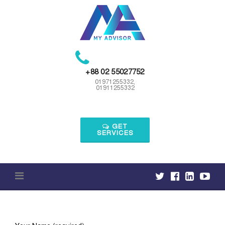
Skip
to
content
+88 02 55027752
01971255332,
01911255332
GET
SERVICES