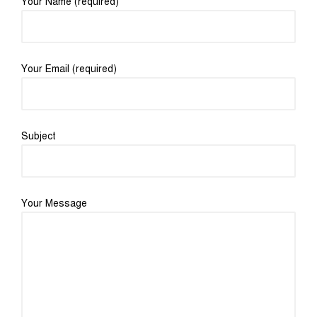
Your Name (required)
Your Email (required)
Subject
Your Message