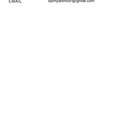
bpmyadvisor@gmail.com
EMAIL