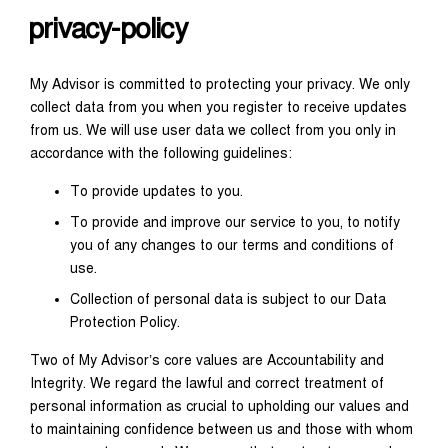
privacy-policy
My Advisor is committed to protecting your privacy. We only
collect data from you when you register to receive updates
from us. We will use user data we collect from you only in
accordance with the following guidelines:
To provide updates to you.
To provide and improve our service to you, to notify
you of any changes to our terms and conditions of
use.
Collection of personal data is subject to our Data
Protection Policy.
Two of My Advisor’s core values are Accountability and
Integrity. We regard the lawful and correct treatment of
personal information as crucial to upholding our values and
to maintaining confidence between us and those with whom