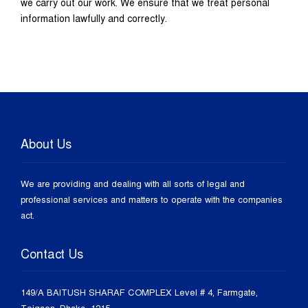
we carry out our work. We ensure that we treat personal
information lawfully and correctly.
About Us
We are providing and dealing with all sorts of legal and
professional services and matters to operate with the companies
act.
Contact Us
149/A BAITUSH SHARAF COMPLEX Level # 4, Farmgate,