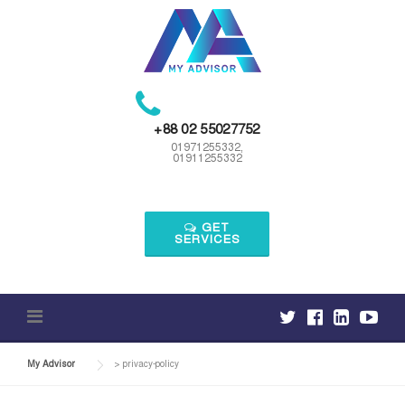
Skip
to
content
+88 02 55027752
01971255332,
01911255332
GET
SERVICES
My Advisor
>
privacy-policy