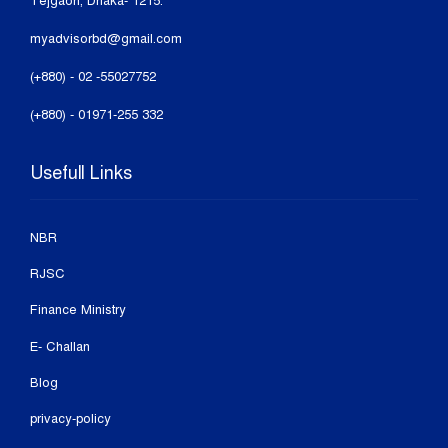
Tejgaon, Dhaka- 1215.
myadvisorbd@gmail.com
(+880) - 02 -55027752
(+880) - 01971-255 332
Usefull Links
NBR
RJSC
Finance Ministry
E- Challan
Blog
privacy-policy