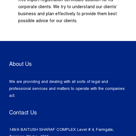
corporate clients. We try to understand our clients’
business and plan effectively to provide them best
possible advice for our clients.
About Us
We are providing and dealing with all sorts of legal and
professional services and matters to operate with the companies
act.
Contact Us
149/A BAITUSH SHARAF COMPLEX Level # 4, Farmgate,