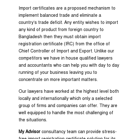
Import certificates are a proposed mechanism to
implement balanced trade and eliminate a
country’s trade deficit. Any entity wishes to import
any kind of product from foreign country to
Bangladesh then they must obtain import
registration certificate (IRC) from the office of
Chief Controller of Import and Export. Unlike our
competitors we have in house qualified lawyers
and accountants who can help you with day to day
running of your business leaving you to
concentrate on more important matters.
Our lawyers have worked at the highest level both
locally and internationally which only a selected
group of firms and companies can offer. They are
well equipped to handle the most challenging of
the situations.
My Advisor
consultancy team can provide stress-
free import registration certificate solution for its