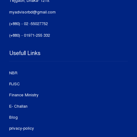
Tejgaon, Dhaka- 1215.
myadvisorbd@gmail.com
(+880) - 02 -55027752
(+880) - 01971-255 332
Usefull Links
NBR
RJSC
Finance Ministry
E- Challan
Blog
privacy-policy