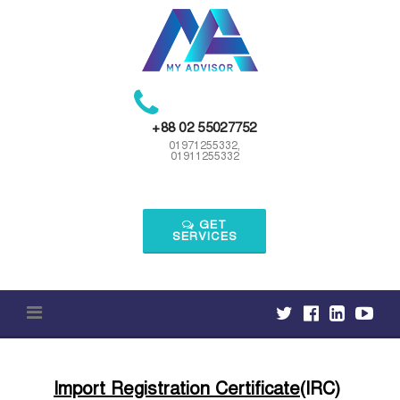
Skip
to
content
+88 02 55027752
01971255332,
01911255332
GET
SERVICES
Import Registration Certificate
(IRC)